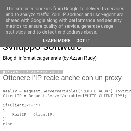
This site uses cookies from Google to deliver its services
and to analyze traffic. Your IP address and user-agent are
shared with Google along with performance and security
metrics to ensure quality of service, generate usage
Azzan blog: note di
statistics, and to detect and address abuse.
LEARN MORE
GOT IT
sviluppo software
Blog di informatica generale (by Azzan Rudy)
giovedì 1 dicembre 2011
Ottenere l'IP reale anche con un proxy
RealIP = Request.ServerVariables["REMOTE_ADDR"].ToStrin
ClientIP = Request.ServerVariables["HTTP_CLIENT-IP"];

if(ClientIP!="")

{

    RealIP = ClientIP;

}

else

{
