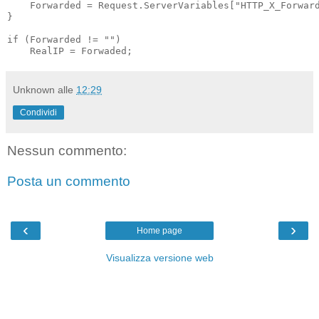
    Forwarded = Request.ServerVariables["HTTP_X_Forward
}

if (Forwarded != "")

    RealIP = Forwaded;
Unknown
alle
12:29
Condividi
Nessun commento:
Posta un commento
‹
›
Home page
Visualizza versione web