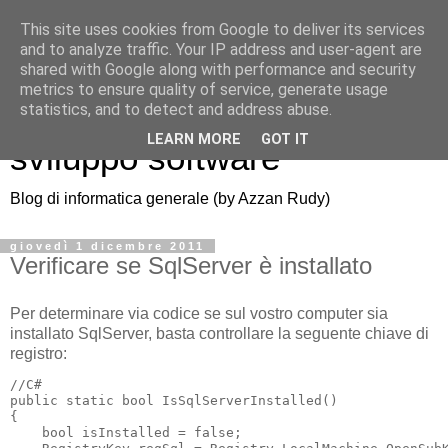
This site uses cookies from Google to deliver its services
and to analyze traffic. Your IP address and user-agent are
shared with Google along with performance and security
metrics to ensure quality of service, generate usage
Azzan blog: note di
statistics, and to detect and address abuse.
LEARN MORE
GOT IT
sviluppo software
Blog di informatica generale (by Azzan Rudy)
giovedì 1 dicembre 2011
Verificare se SqlServer è installato
Per determinare via codice se sul vostro computer sia
installato SqlServer, basta controllare la seguente chiave di
registro:
//C#

public static bool IsSqlServerInstalled()

{

    bool isInstalled = false;
