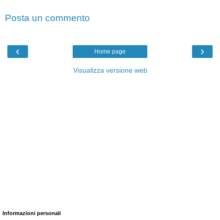
Posta un commento
‹
›
Home page
Visualizza versione web
Informazioni personali