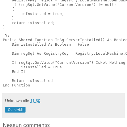
    RegistryKey regSql = Registry.LocalMachine.OpenSubK
    if (regSql.GetValue("CurrentVersion") != null)

    {

        isInstalled = true;

    }

    return isInstalled;

'VB

Public Shared Function IsSqlServerInstalled() As Boolea
    Dim isInstalled As Boolean = False

    Dim regSql As RegistryKey = Registry.LocalMachine.O
    If regSql.GetValue("CurrentVersion") IsNot Nothing 
        isInstalled = True

    End If

    Return isInstalled

End Function
Unknown
alle
11:50
Condividi
Nessun commento: